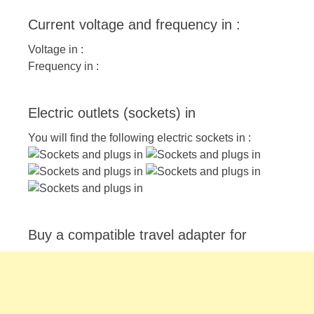
Current voltage and frequency in :
Voltage in :
Frequency in :
Electric outlets (sockets) in
You will find the following electric sockets in :
Buy a compatible travel adapter for