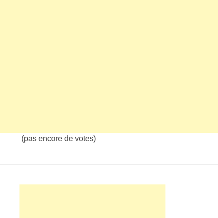
(pas encore de votes)