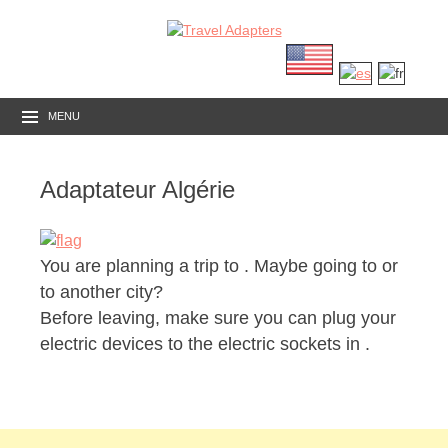
MENU
Adaptateur Algérie
You are planning a trip to
. Maybe going to or
to another city?
Before leaving, make sure you can plug your
electric devices to the electric sockets in .