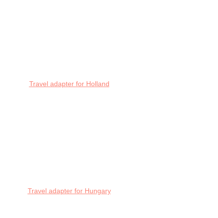
Travel adapter for Holland
Travel adapter for Hungary