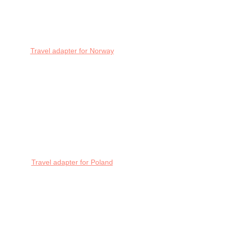
Travel adapter for Norway
Travel adapter for Poland