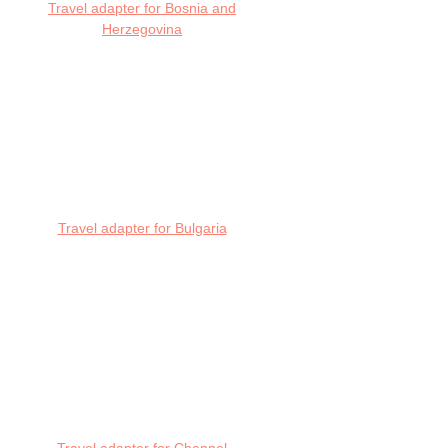
Travel adapter for Bosnia and
Herzegovina
Travel adapter for Bulgaria