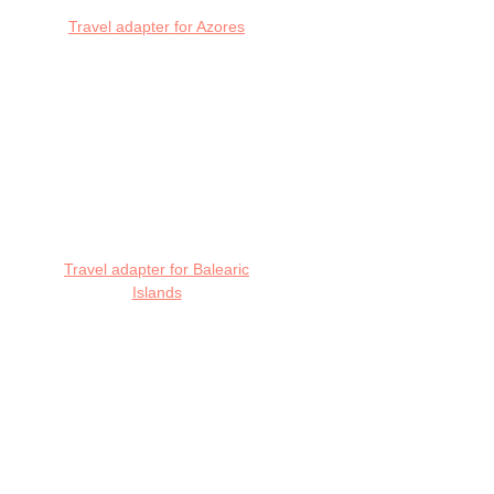
Travel adapter for Azores
Travel adapter for Balearic
Islands