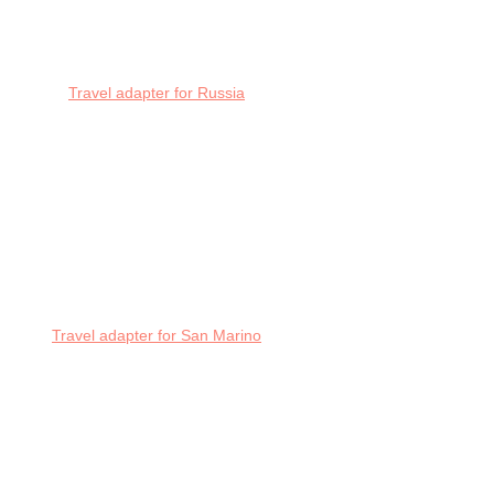
Travel adapter for Russia
Travel adapter for San Marino