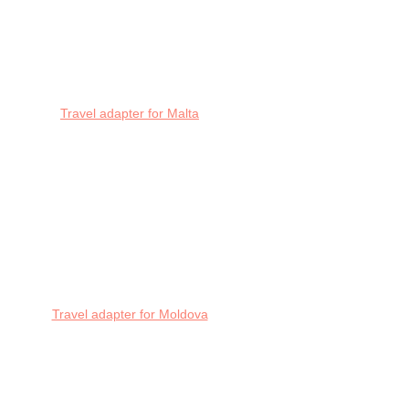
Travel adapter for Malta
Travel adapter for Moldova