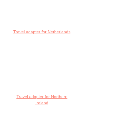
Travel adapter for Netherlands
Travel adapter for Northern
Ireland