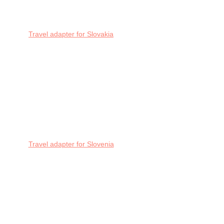
Travel adapter for Slovakia
Travel adapter for Slovenia