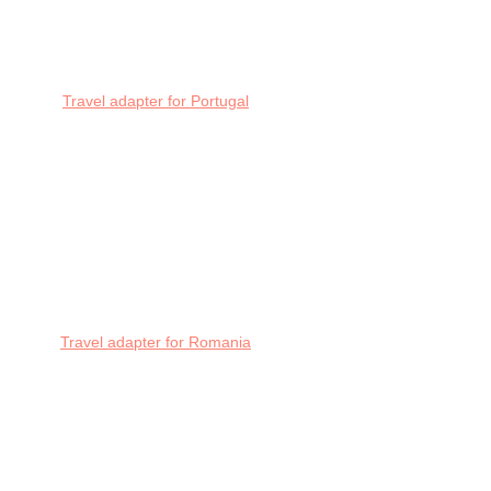
Travel adapter for Portugal
Travel adapter for Romania