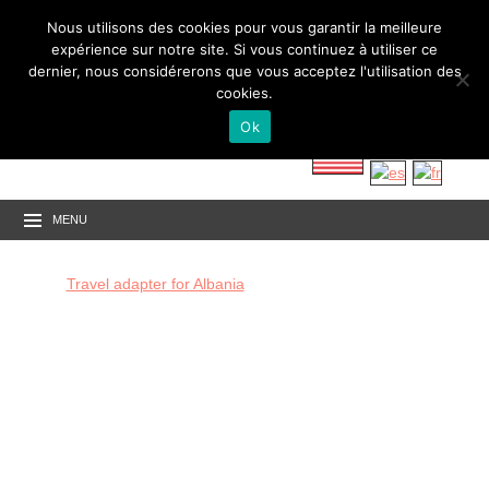
Nous utilisons des cookies pour vous garantir la meilleure
expérience sur notre site. Si vous continuez à utiliser ce
dernier, nous considérerons que vous acceptez l'utilisation des
cookies.
Ok
MENU
Travel adapter for Albania