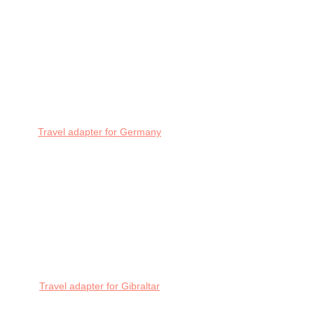
Travel adapter for Germany
Travel adapter for Gibraltar