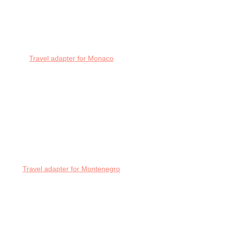
Travel adapter for Monaco
Travel adapter for Montenegro