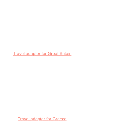
Travel adapter for Great Britain
Travel adapter for Greece