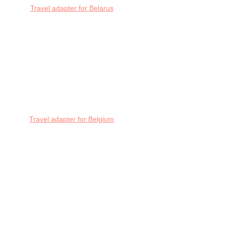
Travel adapter for Belarus
Travel adapter for Belgium