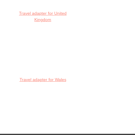
Travel adapter for United
Kingdom
Travel adapter for Wales