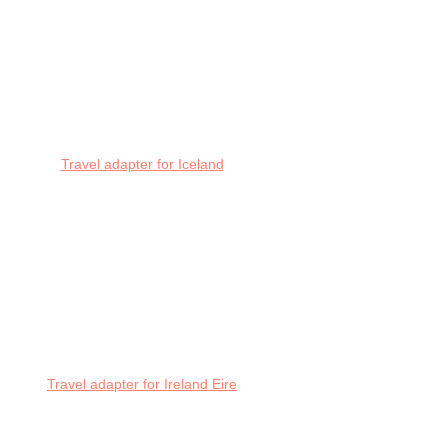
Travel adapter for Iceland
Travel adapter for Ireland Eire