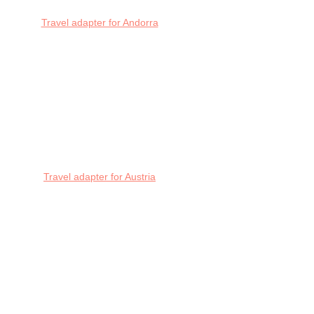
Travel adapter for Andorra
Travel adapter for Austria