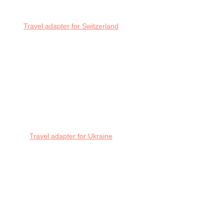
Travel adapter for Switzerland
Travel adapter for Ukraine