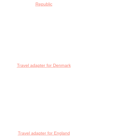
Republic
Travel adapter for Denmark
Travel adapter for England