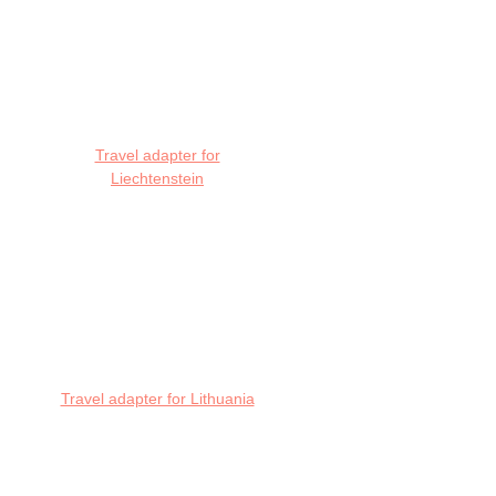
Travel adapter for
Liechtenstein
Travel adapter for Lithuania