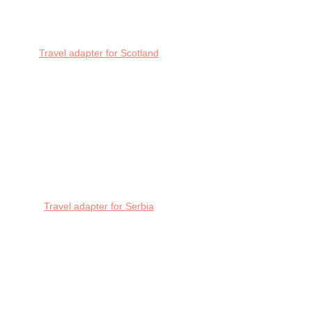
Travel adapter for Scotland
Travel adapter for Serbia