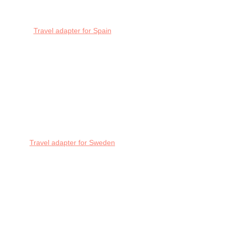
Travel adapter for Spain
Travel adapter for Sweden