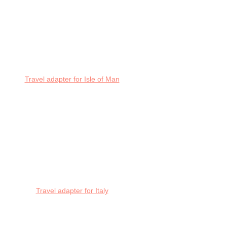
Travel adapter for Isle of Man
Travel adapter for Italy