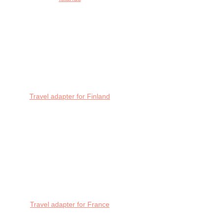
Travel adapter for Finland
Travel adapter for France