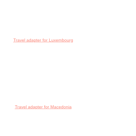
Travel adapter for Luxembourg
Travel adapter for Macedonia