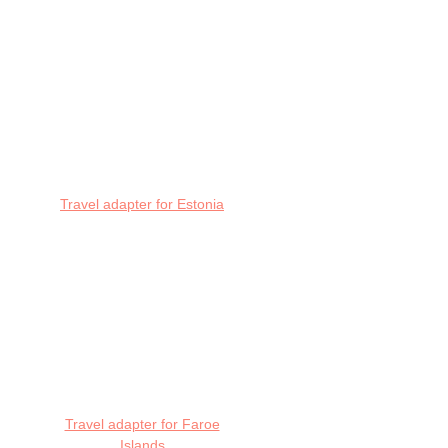
Travel adapter for Estonia
Travel adapter for Faroe
Islands