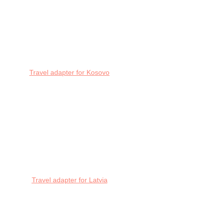
Travel adapter for Kosovo
Travel adapter for Latvia