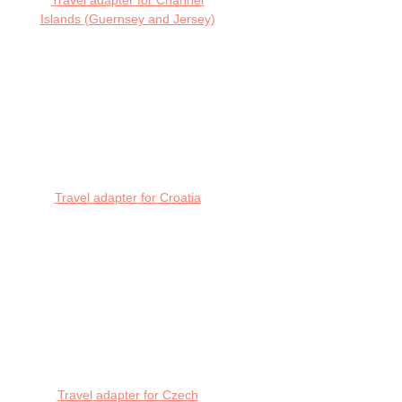
Travel adapter for Channel
Islands (Guernsey and Jersey)
Travel adapter for Croatia
Travel adapter for Czech