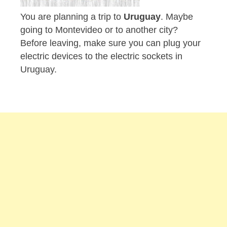
You are planning a trip to
Uruguay
. Maybe
going to Montevideo or to another city?
Before leaving, make sure you can plug your
electric devices to the electric sockets in
Uruguay.