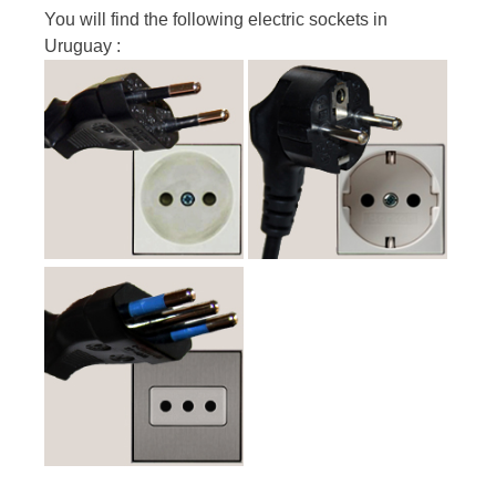
You will find the following electric sockets in
Uruguay :