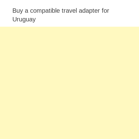
Buy a compatible travel adapter for
Uruguay