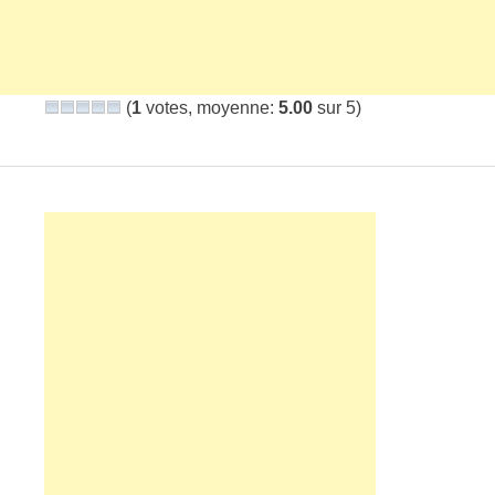
(
1
votes, moyenne:
5.00
sur 5)